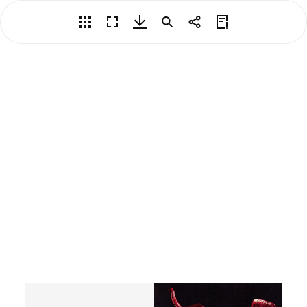
Overview
Fullscreen
Download PDF
Search
Share
View Privacy Policy