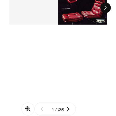
Next
/
260
Zoom mode
Previous
Next