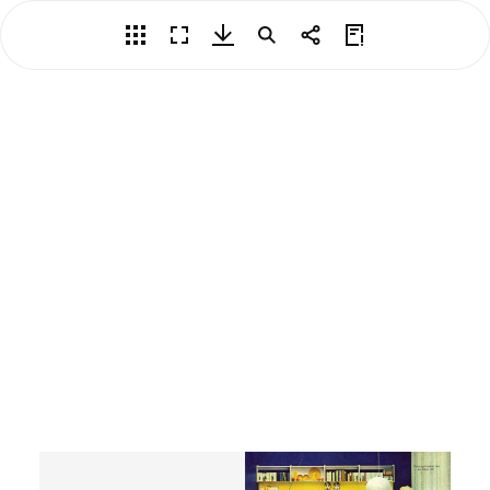
Overview
Fullscreen
Download PDF
Search
Share
View Privacy Policy