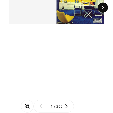
Next
/
260
Zoom mode
Previous
Next